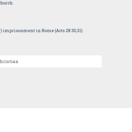
church.
r) imprisonment in Rome (Acts 28:30,31).
Christian