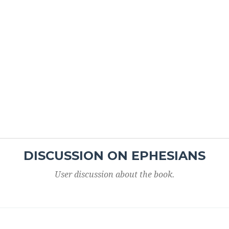
DISCUSSION ON EPHESIANS
User discussion about the book.