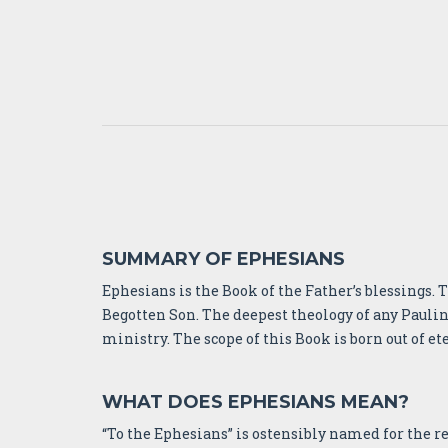
SUMMARY OF EPHESIANS
Ephesians is the Book of the Father’s blessings.
Begotten Son. The deepest theology of any Paulin
ministry. The scope of this Book is born out of et
WHAT DOES EPHESIANS MEAN?
“To the Ephesians” is ostensibly named for the reci