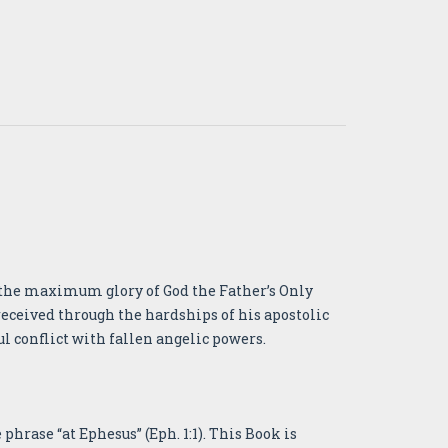
or the maximum glory of God the Father’s Only
received through the hardships of his apostolic
ul conflict with fallen angelic powers.
phrase “at Ephesus” (Eph. 1:1). This Book is