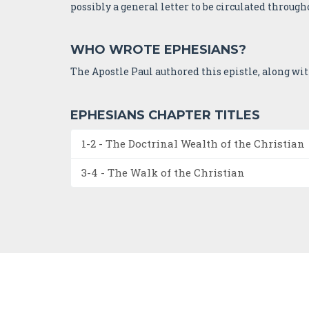
possibly a general letter to be circulated througho
WHO WROTE EPHESIANS?
The Apostle Paul authored this epistle, along wi
EPHESIANS CHAPTER TITLES
1-2 - The Doctrinal Wealth of the Christian
3-4 - The Walk of the Christian