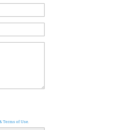
 & Terms of Use
.