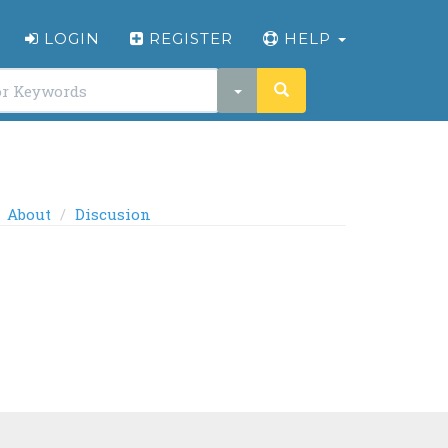
LOGIN
REGISTER
HELP
About
Discusion