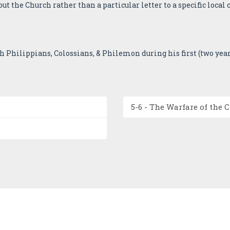
ut the Church rather than a particular letter to a specific local 
th Philippians, Colossians, & Philemon during his first (two yea
5-6 - The Warfare of the 