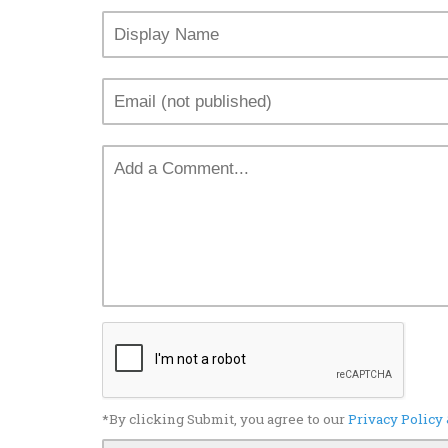
*By clicking Submit, you agree to our
Privacy Policy