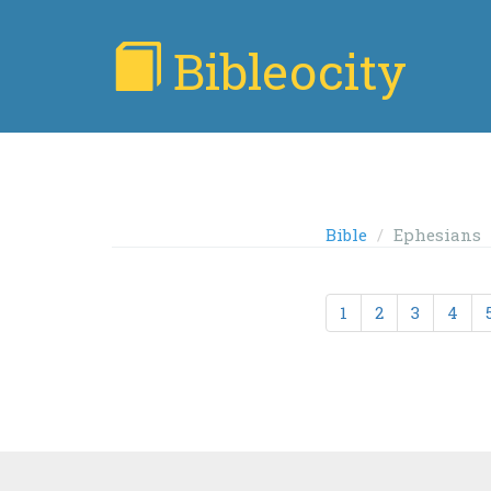
Bibleocity
Bible
Ephesians
1
2
3
4