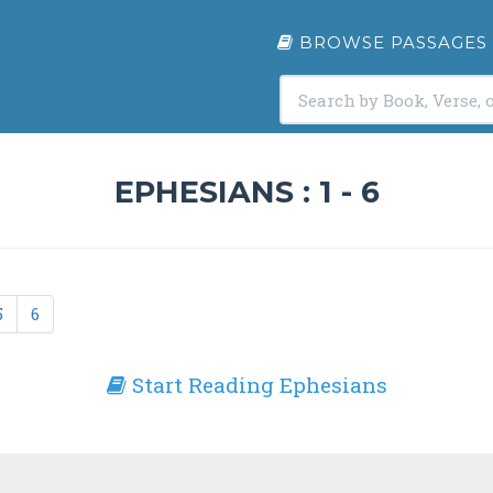
BROWSE PASSAGES
EPHESIANS : 1 - 6
5
6
Start Reading Ephesians