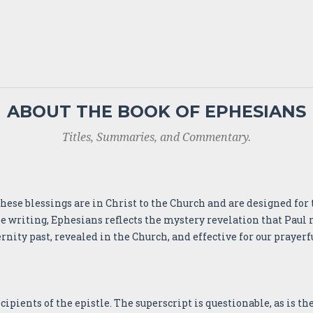
ABOUT THE BOOK OF EPHESIANS
Titles, Summaries, and Commentary.
 These blessings are in Christ to the Church and are designed f
e writing, Ephesians reflects the mystery revelation that Paul 
ernity past, revealed in the Church, and effective for our prayerf
pients of the epistle. The superscript is questionable, as is the 