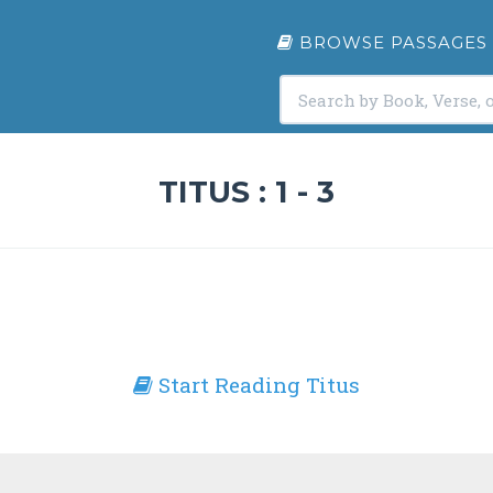
BROWSE PASSAGES
TITUS : 1 - 3
Start Reading Titus