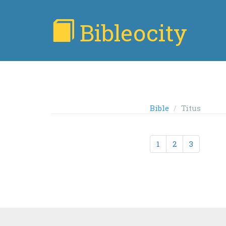
Bibleocity
Bible
Titus
1
2
3