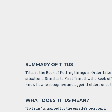
SUMMARY OF TITUS
Titus is the Book of Putting things in Order. Lik
situations. Similar to First Timothy, the Book of 
know how to recognize and appoint elders once the
WHAT DOES TITUS MEAN?
“To Titus” is named for the epistle’s recipient.