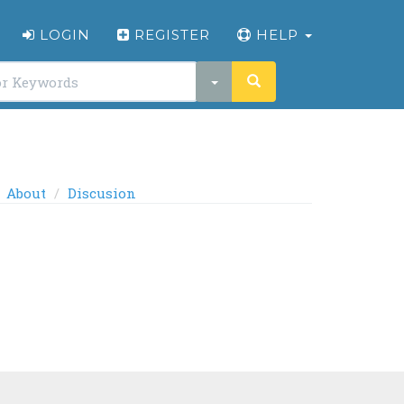
LOGIN
REGISTER
HELP
About
Discusion