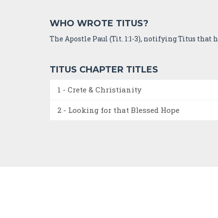
WHO WROTE TITUS?
The Apostle Paul (Tit. 1:1-3), notifying Titus that
TITUS CHAPTER TITLES
1 - Crete & Christianity
2 - Looking for that Blessed Hope