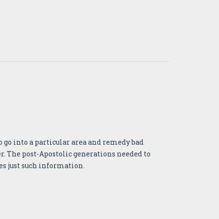
o go into a particular area and remedy bad
eer. The post-Apostolic generations needed to
es just such information.