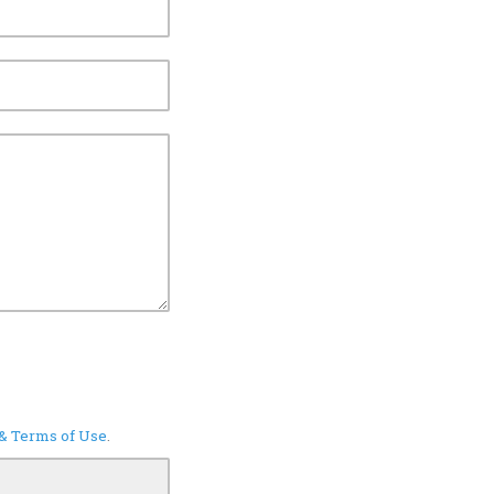
 & Terms of Use
.