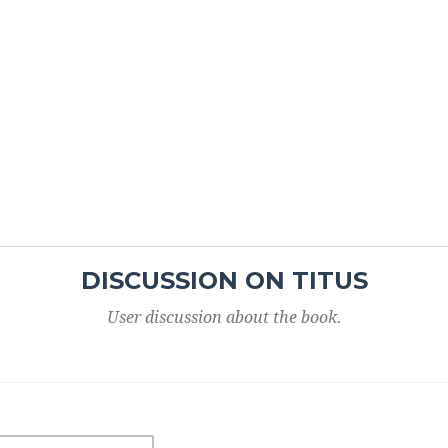
DISCUSSION ON TITUS
User discussion about the book.