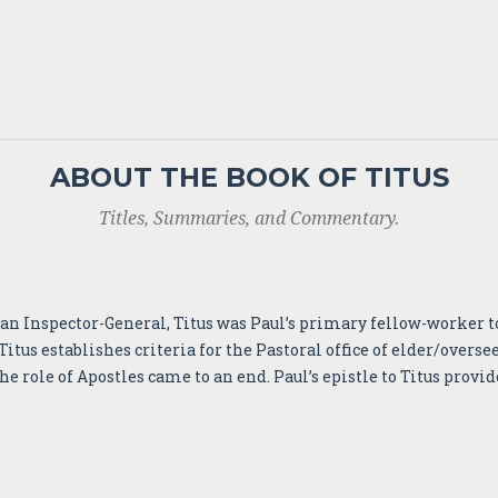
ABOUT THE BOOK OF TITUS
Titles, Summaries, and Commentary.
e an Inspector-General, Titus was Paul’s primary fellow-worker t
Titus establishes criteria for the Pastoral office of elder/overs
 role of Apostles came to an end. Paul’s epistle to Titus provid