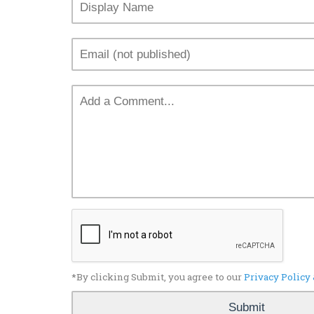
*By clicking Submit, you agree to our
Privacy Policy