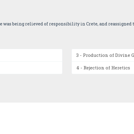
 he was being relieved of responsibility in Crete, and reassigned to
3 - Production of Divine 
4 - Rejection of Heretics