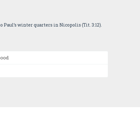
 Paul’s winter quarters in Nicopolis (Tit. 3:12).
Good