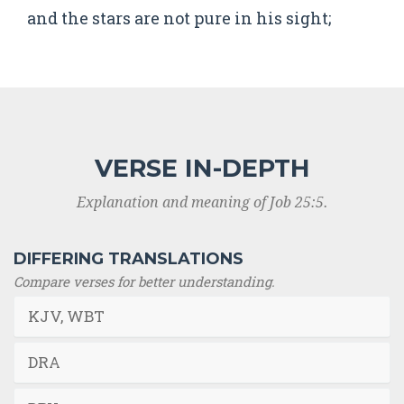
and the stars are not pure in his sight;
VERSE IN-DEPTH
Explanation and meaning of Job 25:5.
DIFFERING TRANSLATIONS
Compare verses for better understanding.
KJV, WBT
DRA