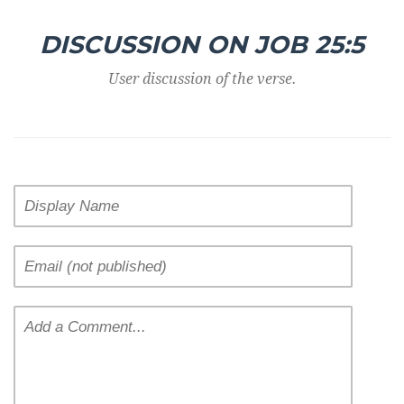
DISCUSSION ON JOB 25:5
User discussion of the verse.