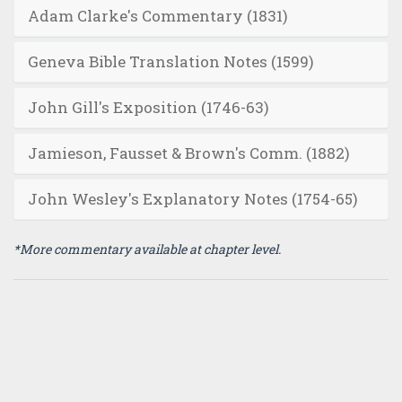
Adam Clarke's Commentary (1831)
Geneva Bible Translation Notes (1599)
John Gill's Exposition (1746-63)
Jamieson, Fausset & Brown's Comm. (1882)
John Wesley's Explanatory Notes (1754-65)
*More commentary available at chapter level.