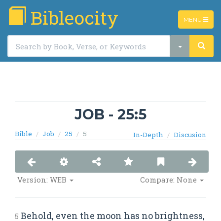
Bibleocity
TOGGLE
MENU
NAVIGATIO
JOB - 25:5
Bible
Job
25
5
In-Depth
Discusion
Version: WEB
Compare: None
Behold, even the moon has no brightness,
5