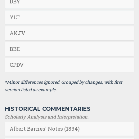
DBY
YLT
AKJV
BBE
CPDV
*Minor differences ignored. Grouped by changes, with first
version listed as example.
HISTORICAL COMMENTARIES
Scholarly Analysis and Interpretation.
Albert Barnes' Notes (1834)