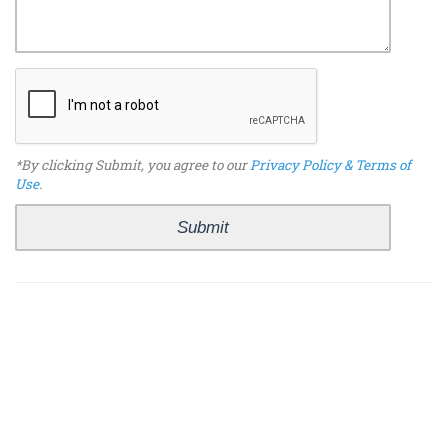
*By clicking Submit, you agree to our
Privacy Policy & Terms of
Use
.