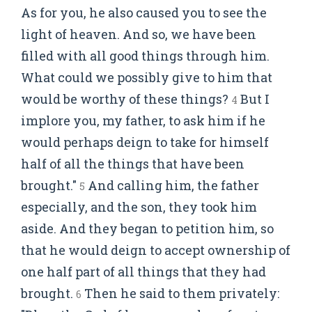
As for you, he also caused you to see the
light of heaven. And so, we have been
filled with all good things through him.
What could we possibly give to him that
would be worthy of these things?
But I
4
implore you, my father, to ask him if he
would perhaps deign to take for himself
half of all the things that have been
brought."
And calling him, the father
5
especially, and the son, they took him
aside. And they began to petition him, so
that he would deign to accept ownership of
one half part of all things that they had
brought.
Then he said to them privately:
6