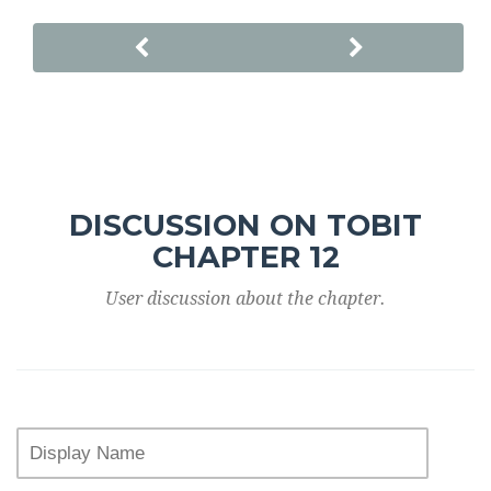
DISCUSSION ON TOBIT
CHAPTER 12
User discussion about the chapter.