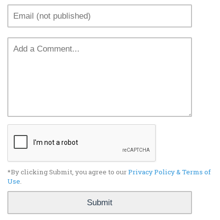
*By clicking Submit, you agree to our
Privacy Policy & Terms of
Use
.