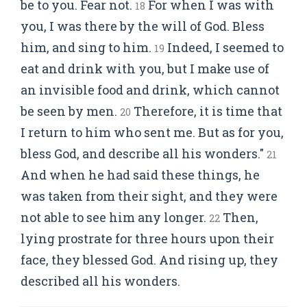
be to you. Fear not.
For when I was with
18
you, I was there by the will of God. Bless
him, and sing to him.
Indeed, I seemed to
19
eat and drink with you, but I make use of
an invisible food and drink, which cannot
be seen by men.
Therefore, it is time that
20
I return to him who sent me. But as for you,
bless God, and describe all his wonders."
21
And when he had said these things, he
was taken from their sight, and they were
not able to see him any longer.
Then,
22
lying prostrate for three hours upon their
face, they blessed God. And rising up, they
described all his wonders.