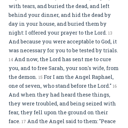
with tears, and buried the dead, and left
behind your dinner, and hid the dead by
day in your house, and buried them by
night: I offered your prayer to the Lord.
13
And because you were acceptable to God, it
was necessary for you to be tested by trials.
And now, the Lord has sent me to cure
14
you, and to free Sarah, your son's wife, from
the demon.
For I am the Angel Raphael,
15
one of seven, who stand before the Lord."
16
And when they had heard these things,
they were troubled, and being seized with
fear, they fell upon the ground on their
face.
And the Angel said to them: "Peace
17