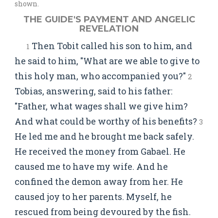
shown.
THE GUIDE'S PAYMENT AND ANGELIC
REVELATION
Then Tobit called his son to him, and
1
he said to him, "What are we able to give to
this holy man, who accompanied you?"
2
Tobias, answering, said to his father:
"Father, what wages shall we give him?
And what could be worthy of his benefits?
3
He led me and he brought me back safely.
He received the money from Gabael. He
caused me to have my wife. And he
confined the demon away from her. He
caused joy to her parents. Myself, he
rescued from being devoured by the fish.