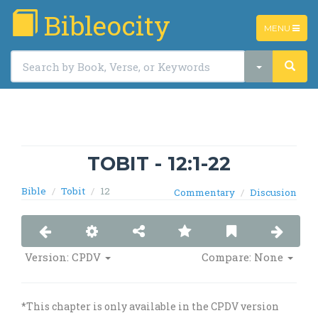
Bibleocity
TOGGLE
MENU
NAVIGATIO
TOBIT - 12:1-22
Bible
Tobit
12
Commentary
Discusion
Version:
CPDV
Compare: None
*This chapter is only available in the CPDV version