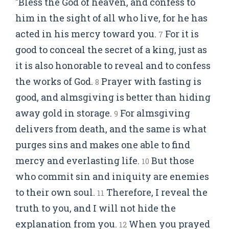
"Bless the God of heaven, and confess to
him in the sight of all who live, for he has
acted in his mercy toward you.
For it is
7
good to conceal the secret of a king, just as
it is also honorable to reveal and to confess
the works of God.
Prayer with fasting is
8
good, and almsgiving is better than hiding
away gold in storage.
For almsgiving
9
delivers from death, and the same is what
purges sins and makes one able to find
mercy and everlasting life.
But those
10
who commit sin and iniquity are enemies
to their own soul.
Therefore, I reveal the
11
truth to you, and I will not hide the
explanation from you.
When you prayed
12