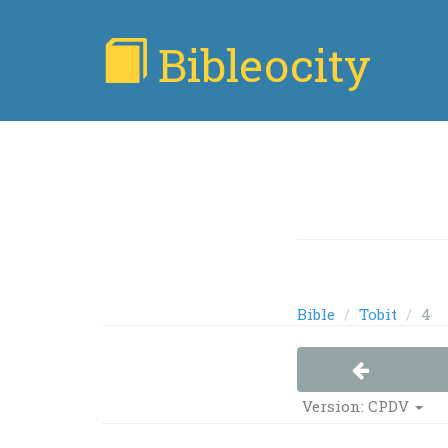
Bibleocity
Bible
Tobit
4
Version:
CPDV