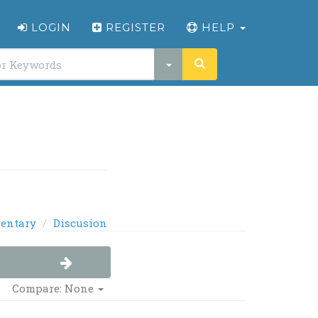
LOGIN
REGISTER
HELP
entary
Discusion
Compare: None