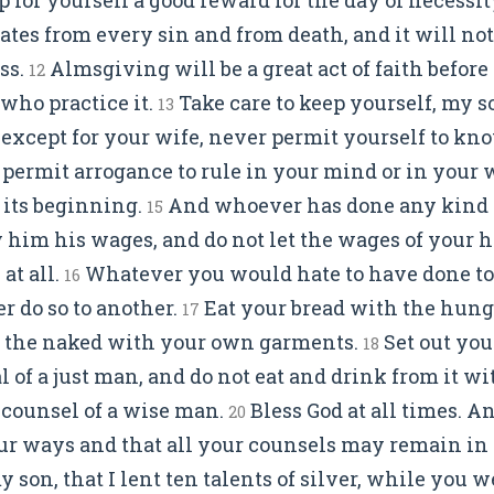
tes from every sin and from death, and it will not
ss.
Almsgiving will be a great act of faith befor
12
e who practice it.
Take care to keep yourself, my so
13
, except for your wife, never permit yourself to k
permit arrogance to rule in your mind or in your wo
 its beginning.
And whoever has done any kind o
15
him his wages, and do not let the wages of your 
at all.
Whatever you would hate to have done to
16
r do so to another.
Eat your bread with the hung
17
r the naked with your own garments.
Set out you
18
l of a just man, and do not eat and drink from it w
counsel of a wise man.
Bless God at all times. A
20
our ways and that all your counsels may remain in
my son, that I lent ten talents of silver, while you w