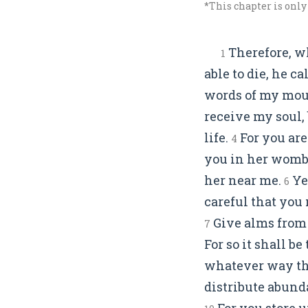
*This chapter is only
Therefore, wh
1
able to die, he c
words of my mout
receive my soul,
life.
For you are
4
you in her womb
her near me.
Yet
6
careful that you 
Give alms from 
7
For so it shall b
whatever way tha
distribute abunda
For you store u