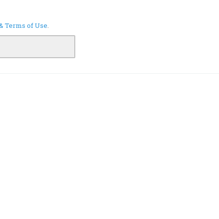
 & Terms of Use
.