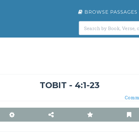
BROWSE PASSAGES
TOBIT - 4:1-23
Comm