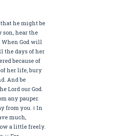
 that he might be
 son, hear the
When God will
3
l the days of her
fered because of
f her life, bury
nd. And be
the Lord our God.
om any pauper.
way from you.
In
8
ave much,
w a little freely.
y.
For