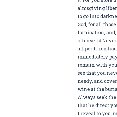
10
almsgiving libera
to go into darkne
God, for all thos
fornication, and
offense.
Never 
14
all perdition had
immediately pay 
remain with you 
see that you neve
needy, and cove
wine at the buria
Always seek the 
that he direct y
I reveal to you, 