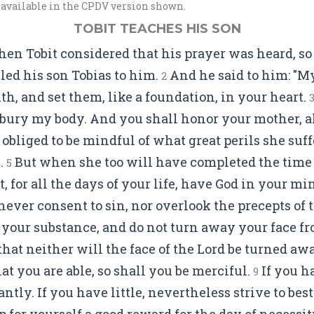
 available in the CPDV version shown.
TOBIT TEACHES HIS SON
en Tobit considered that his prayer was heard, so
alled his son Tobias to him.
And he said to him: "My
2
h, and set them, like a foundation, in your heart.
 bury my body. And you shall honor your mother, al
 obliged to be mindful of what great perils she suf
.
But when she too will have completed the time o
5
, for all the days of your life, have God in your mi
never consent to sin, nor overlook the precepts of 
your substance, and do not turn away your face fr
e that neither will the face of the Lord be turned a
t you are able, so shall you be merciful.
If you h
9
ntly. If you have little, nevertheless strive to besto
p for yourself a good reward for the day of necessit