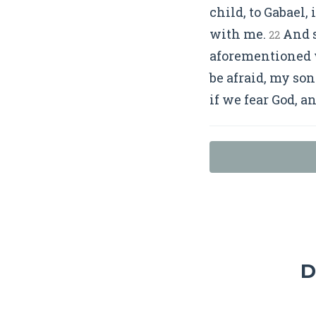
child, to Gabael,
with me.
And s
22
aforementioned w
be afraid, my son
if we fear God, a
D