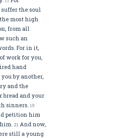
11
 suffer the soul
e the most high
n, from all
now such an
rds. For in it,
f work for you,
hired hand
 you by another,
ry and the
r bread and your
ith sinners.
19
nd petition him
 him.
And now,
21
ere still a young