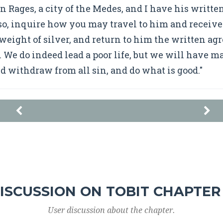
 in Rages, a city of the Medes, and I have his writ
o, inquire how you may travel to him and receive
eight of silver, and return to him the written a
. We do indeed lead a poor life, but we will have m
nd withdraw from all sin, and do what is good."
ISCUSSION ON TOBIT CHAPTER
User discussion about the chapter.