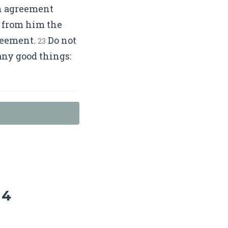
ten agreement
 from him the
greement.
Do not
23
any good things:
 4