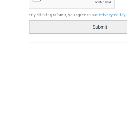
*By clicking Submit, you agree to our
Privacy Policy