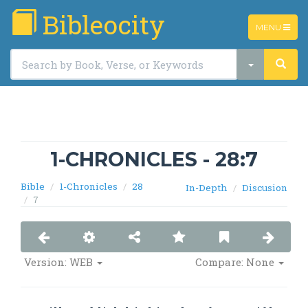
Bibleocity
TOGGLE
MENU
NAVIGATIO
1-CHRONICLES - 28:7
Bible
1-Chronicles
28
In-Depth
Discusion
7
Version: WEB
Compare: None