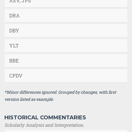
ASV, JPS
DRA
DBY
YLT
BBE
CPDV
*Minor differences ignored. Grouped by changes, with first
version listed as example.
HISTORICAL COMMENTARIES
Scholarly Analysis and Interpretation.