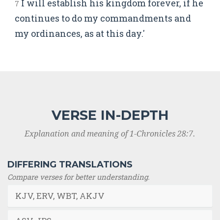
I will establish his kingdom forever, if he
7
continues to do my commandments and
my ordinances, as at this day.'
VERSE IN-DEPTH
Explanation and meaning of 1-Chronicles 28:7.
DIFFERING TRANSLATIONS
Compare verses for better understanding.
KJV, ERV, WBT, AKJV