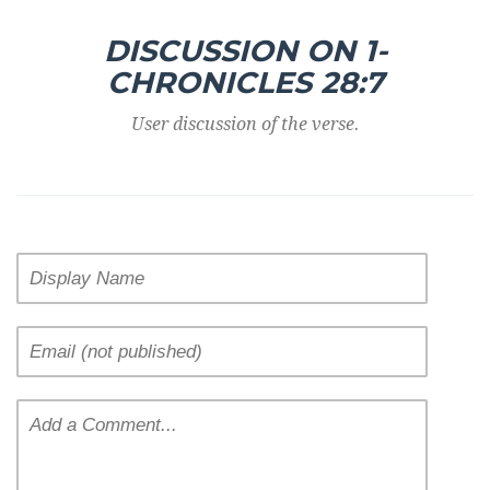
DISCUSSION ON 1-
CHRONICLES 28:7
User discussion of the verse.