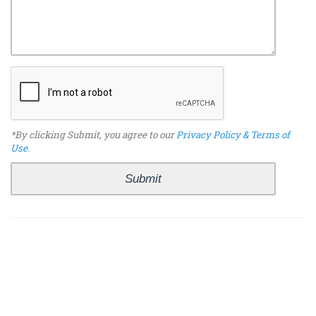
*By clicking Submit, you agree to our
Privacy Policy & Terms of
Use
.