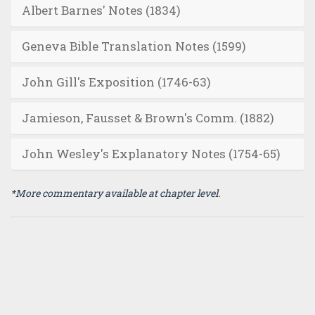
Albert Barnes' Notes (1834)
Geneva Bible Translation Notes (1599)
John Gill's Exposition (1746-63)
Jamieson, Fausset & Brown's Comm. (1882)
John Wesley's Explanatory Notes (1754-65)
*More commentary available at chapter level.