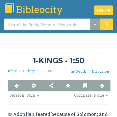
Bibleocity
TOGGLE
MENU
NAVIGATIO
1-KINGS - 1:50
Bible
1-Kings
1
50
In-Depth
Discusion
Version: WEB
Compare: None
Adonijah feared because of Solomon; and
50