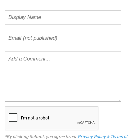
*By clicking Submit, you agree to our
Privacy Policy & Terms of