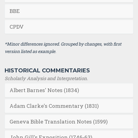
BBE
CPDV
*Minor differences ignored. Grouped by changes, with first
version listed as example.
HISTORICAL COMMENTARIES
Scholarly Analysis and Interpretation.
Albert Barnes' Notes (1834)
Adam Clarke's Commentary (1831)
Geneva Bible Translation Notes (1599)
John Gill's Exposition (1746-63)