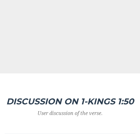
DISCUSSION ON 1-KINGS 1:50
User discussion of the verse.