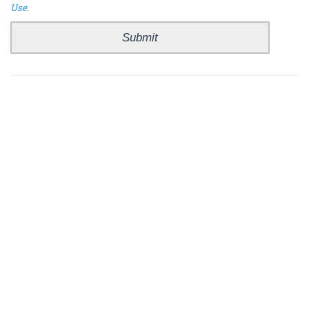
Use
.