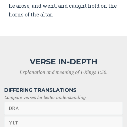
he arose, and went, and caught hold on the
horns of the altar.
VERSE IN-DEPTH
Explanation and meaning of 1-Kings 1:50.
DIFFERING TRANSLATIONS
Compare verses for better understanding.
DRA
YLT