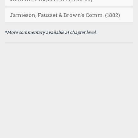
Jamieson, Fausset & Brown's Comm. (1882)
*More commentary available at chapter level.