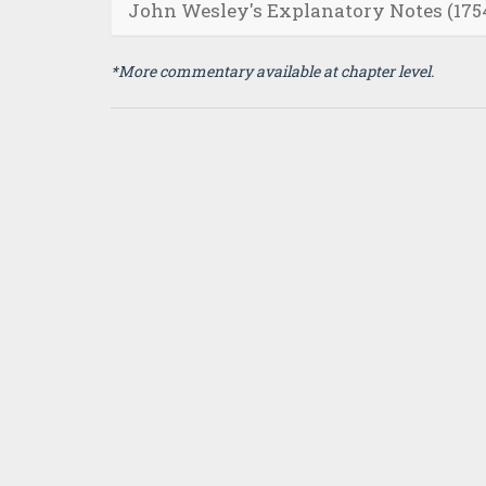
John Wesley's Explanatory Notes (175
*More commentary available at chapter level.