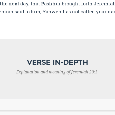
the next day, that Pashhur brought forth Jeremiah
emiah said to him, Yahweh has not called your na
VERSE IN-DEPTH
Explanation and meaning of Jeremiah 20:3.