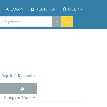
LOGIN
REGISTER
HELP
-Depth
Discusion
Compare: None