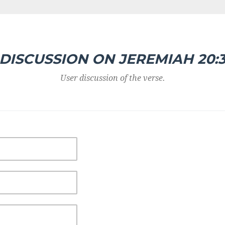
DISCUSSION ON JEREMIAH 20:
User discussion of the verse.