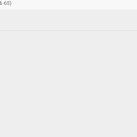
4-65)