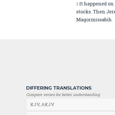
It happened on 
3
stocks. Then Jer
Magormissabib.
DIFFERING TRANSLATIONS
Compare verses for better understanding.
KJV, AKJV