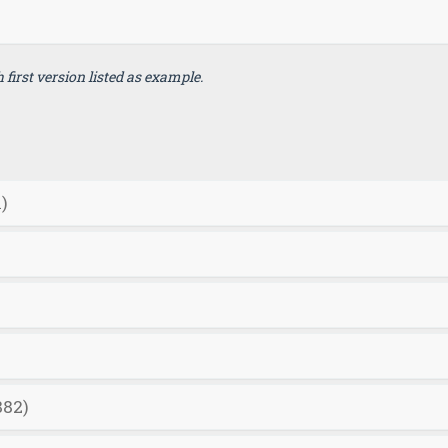
first version listed as example.
)
882)