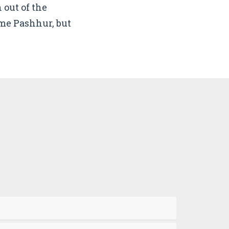
 out of the
me Pashhur, but