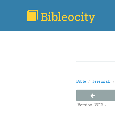
Bibleocity
Bible
Jeremiah
Version: WEB