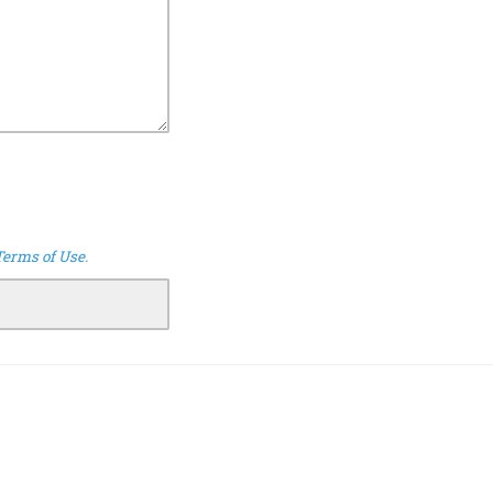
Terms of Use
.