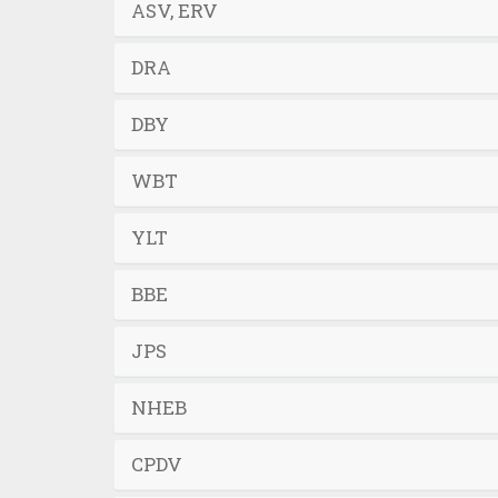
ASV, ERV
DRA
DBY
WBT
YLT
BBE
JPS
NHEB
CPDV