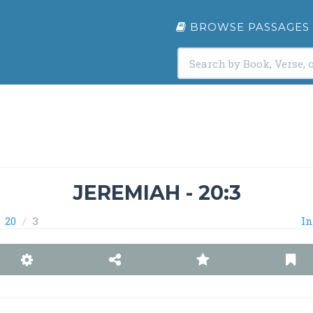
BROWSE PASSAGES
JEREMIAH - 20:3
20
3
In