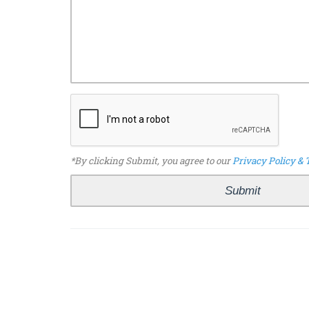
*By clicking Submit, you agree to our
Privacy Policy & 