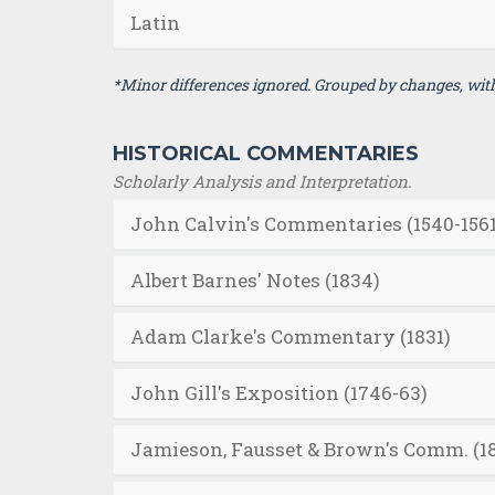
Latin
*Minor differences ignored. Grouped by changes, with 
HISTORICAL COMMENTARIES
Scholarly Analysis and Interpretation.
John Calvin's Commentaries (1540-1561
Albert Barnes' Notes (1834)
Adam Clarke's Commentary (1831)
John Gill's Exposition (1746-63)
Jamieson, Fausset & Brown's Comm. (1