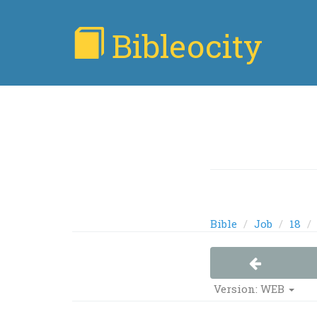
Bibleocity
Bible
Job
18
Version: WEB