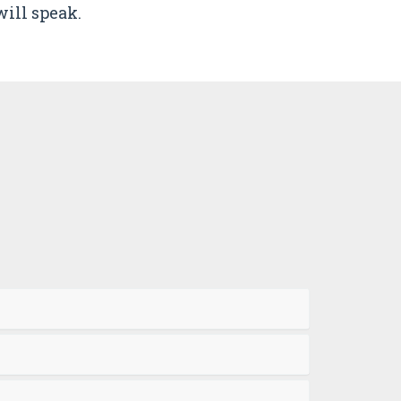
ill speak.