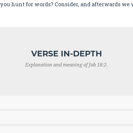
you hunt for words? Consider, and afterwards we w
VERSE IN-DEPTH
Explanation and meaning of Job 18:2.