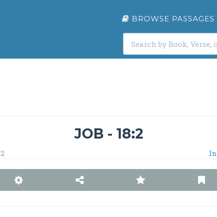
BROWSE PASSAGES
JOB - 18:2
2
In