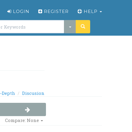
LOGIN
REGISTER
HELP
-Depth
Discusion
Compare: None