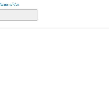
Terms of Use
.