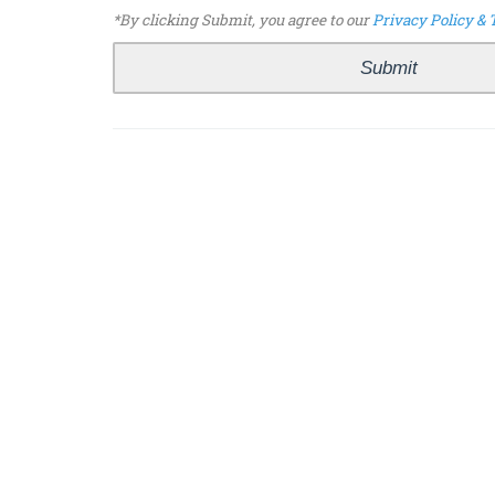
*By clicking Submit, you agree to our
Privacy Policy & 