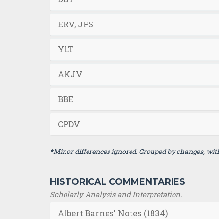
ERV, JPS
YLT
AKJV
BBE
CPDV
*Minor differences ignored. Grouped by changes, with 
HISTORICAL COMMENTARIES
Scholarly Analysis and Interpretation.
Albert Barnes' Notes (1834)