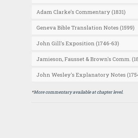
Adam Clarke's Commentary (1831)
Geneva Bible Translation Notes (1599)
John Gill's Exposition (1746-63)
Jamieson, Fausset & Brown's Comm. (1
John Wesley's Explanatory Notes (175
*More commentary available at chapter level.