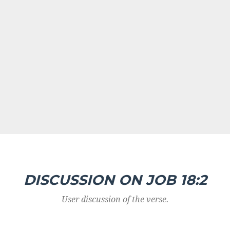
DISCUSSION ON JOB 18:2
User discussion of the verse.