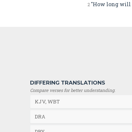
"How long will 
2
DIFFERING TRANSLATIONS
Compare verses for better understanding.
KJV, WBT
DRA
DBY