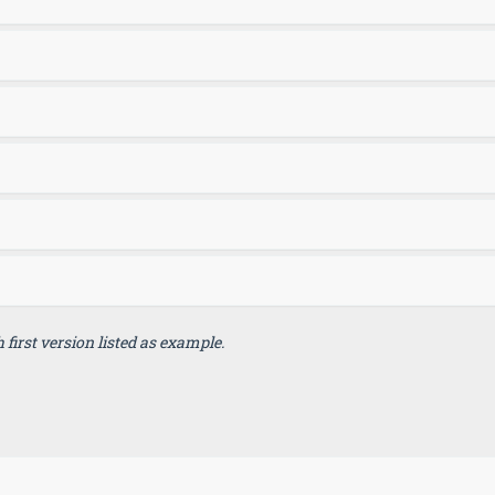
first version listed as example.