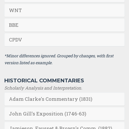
WNT
BBE
CPDV
*Minor differences ignored. Grouped by changes, with first
version listed as example.
HISTORICAL COMMENTARIES
Scholarly Analysis and Interpretation.
Adam Clarke's Commentary (1831)
John Gill's Exposition (1746-63)
Jamieson, Fausset & Brown's Comm. (1882)