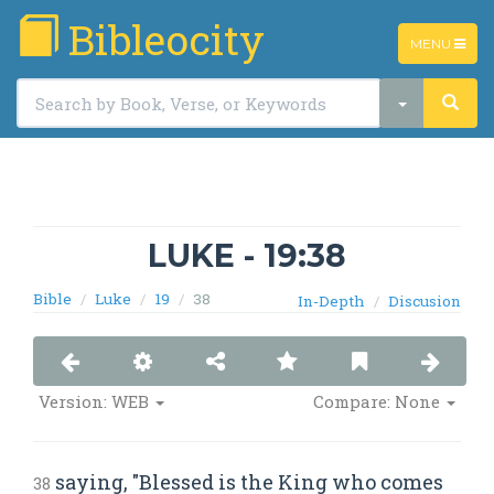
Bibleocity
TOGGLE
MENU
NAVIGATIO
LUKE - 19:38
Bible
Luke
19
38
In-Depth
Discusion
Version: WEB
Compare: None
saying, "Blessed is the King who comes
38