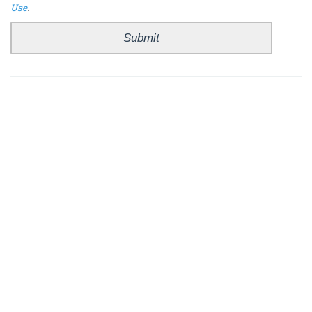
Use
.