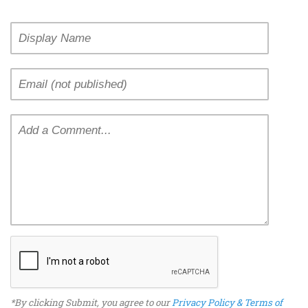
*By clicking Submit, you agree to our
Privacy Policy & Terms of