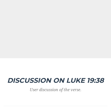
DISCUSSION ON LUKE 19:38
User discussion of the verse.