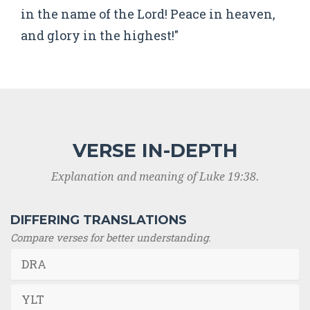
in the name of the Lord! Peace in heaven,
and glory in the highest!"
VERSE IN-DEPTH
Explanation and meaning of Luke 19:38.
DIFFERING TRANSLATIONS
Compare verses for better understanding.
DRA
YLT