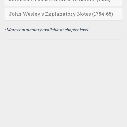
John Wesley's Explanatory Notes (1754-65)
*More commentary available at chapter level.