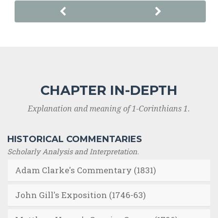
CHAPTER IN-DEPTH
Explanation and meaning of 1-Corinthians 1.
HISTORICAL COMMENTARIES
Scholarly Analysis and Interpretation.
Adam Clarke's Commentary (1831)
John Gill's Exposition (1746-63)