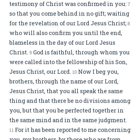
testimony of Christ was confirmed in you:
7
so that you come behind in no gift; waiting
for the revelation of our Lord Jesus Christ;
8
who will also confirm you until the end,
blameless in the day of our Lord Jesus
Christ.
God is faithful, through whom you
9
were called into the fellowship of his Son,
Jesus Christ, our Lord.
Now I beg you,
10
brothers, through the name of our Lord,
Jesus Christ, that you all speak the same
thing and that there be no divisions among
you, but that you be perfected together in
the same mind and in the same judgment.
For it has been reported to me concerning
11
you, my brothers, by those who are from