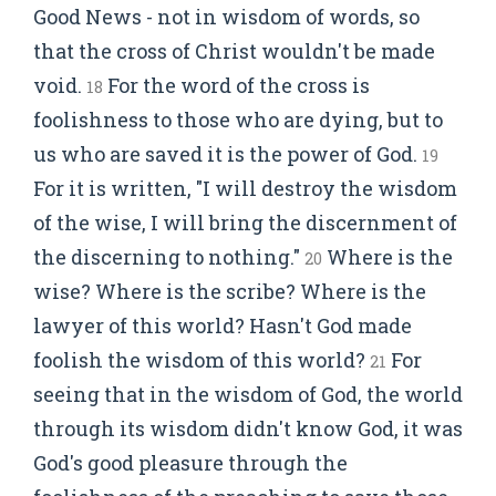
Good News - not in wisdom of words, so
that the cross of Christ wouldn't be made
void.
For the word of the cross is
18
foolishness to those who are dying, but to
us who are saved it is the power of God.
19
For it is written, "I will destroy the wisdom
of the wise, I will bring the discernment of
the discerning to nothing."
Where is the
20
wise? Where is the scribe? Where is the
lawyer of this world? Hasn't God made
foolish the wisdom of this world?
For
21
seeing that in the wisdom of God, the world
through its wisdom didn't know God, it was
God's good pleasure through the