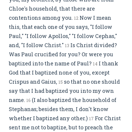
Chloe's household, that there are
contentions among you.
Now I mean
12
this, that each one of you says, "I follow
Paul," "I follow Apollos," "I follow Cephas,"
and, "I follow Christ."
Is Christ divided?
13
Was Paul crucified for you? Or were you
baptized into the name of Paul?
I thank
14
God that I baptized none of you, except
Crispus and Gaius,
so that no one should
15
say that I had baptized you into my own
name.
(I also baptized the household of
16
Stephanas; besides them, I don't know
whether I baptized any other.)
For Christ
17
sent me not to baptize, but to preach the