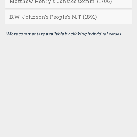
Matthew Henry's Consice Comm. (1706)
B.W. Johnson's People's N.T. (1891)
*More commentary available by clicking individual verses.