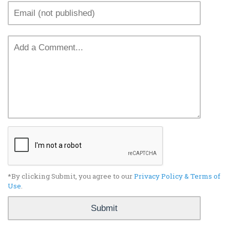
*By clicking Submit, you agree to our
Privacy Policy & Terms of
Use
.