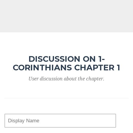
DISCUSSION ON 1-
CORINTHIANS CHAPTER 1
User discussion about the chapter.