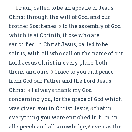
Paul, called to be an apostle of Jesus
1
Christ through the will of God, and our
brother Sosthenes,
to the assembly of God
2
which is at Corinth; those who are
sanctified in Christ Jesus, called to be
saints, with all who call on the name of our
Lord Jesus Christ in every place, both
theirs and ours:
Grace to you and peace
3
from God our Father and the Lord Jesus
Christ.
I always thank my God
4
concerning you, for the grace of God which
was given you in Christ Jesus;
that in
5
everything you were enriched in him, in
all speech and all knowledge;
even as the
6