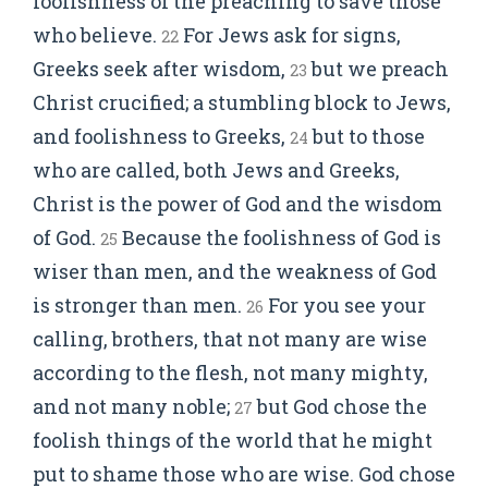
foolishness of the preaching to save those
who believe.
For Jews ask for signs,
22
Greeks seek after wisdom,
but we preach
23
Christ crucified; a stumbling block to Jews,
and foolishness to Greeks,
but to those
24
who are called, both Jews and Greeks,
Christ is the power of God and the wisdom
of God.
Because the foolishness of God is
25
wiser than men, and the weakness of God
is stronger than men.
For you see your
26
calling, brothers, that not many are wise
according to the flesh, not many mighty,
and not many noble;
but God chose the
27
foolish things of the world that he might
put to shame those who are wise. God chose