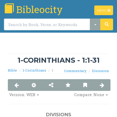
Bibleocity
TOGGLE
MENU
NAVIGATIO
1-CORINTHIANS - 1:1-31
Bible
1-Corinthians
1
Commentary
Discusion
Version:
WEB
Compare: None
DIVISIONS