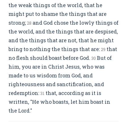
the weak things of the world, that he
might put to shame the things that are
strong;
and God chose the lowly things of
28
the world, and the things that are despised,
and the things that are not, that he might
bring to nothing the things that are:
that
29
no flesh should boast before God.
But of
30
him, you are in Christ Jesus, who was
made to us wisdom from God, and
righteousness and sanctification, and
redemption:
that, according as it is
31
written, "He who boasts, let him boast in
the Lord."