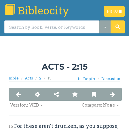
Bibleocity
TOGGLE
MENU
NAVIGATIO
ACTS - 2:15
Bible
Acts
2
15
In-Depth
Discusion
Version: WEB
Compare: None
For these aren't drunken, as you suppose,
15