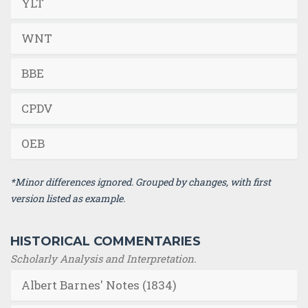
YLT
WNT
BBE
CPDV
OEB
*Minor differences ignored. Grouped by changes, with first
version listed as example.
HISTORICAL COMMENTARIES
Scholarly Analysis and Interpretation.
Albert Barnes' Notes (1834)