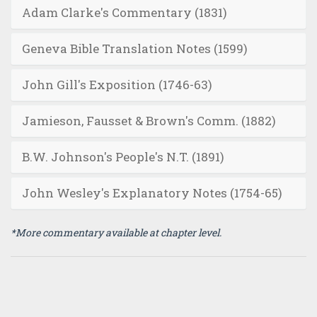
Adam Clarke's Commentary (1831)
Geneva Bible Translation Notes (1599)
John Gill's Exposition (1746-63)
Jamieson, Fausset & Brown's Comm. (1882)
B.W. Johnson's People's N.T. (1891)
John Wesley's Explanatory Notes (1754-65)
*More commentary available at chapter level.