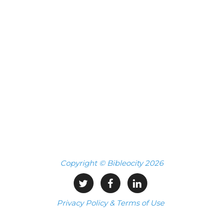
Copyright © Bibleocity 2026
Privacy Policy & Terms of Use