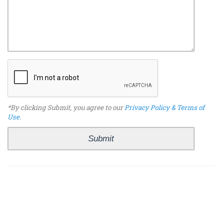
*By clicking Submit, you agree to our
Privacy Policy & Terms of
Use
.