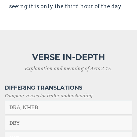
seeing it is only the third hour of the day.
VERSE IN-DEPTH
Explanation and meaning of Acts 2:15.
DIFFERING TRANSLATIONS
Compare verses for better understanding.
DRA, NHEB
DBY