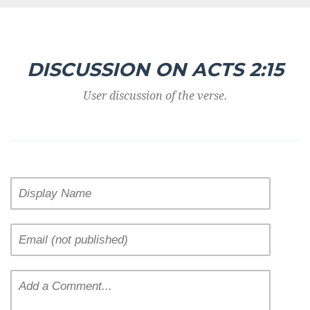
DISCUSSION ON ACTS 2:15
User discussion of the verse.