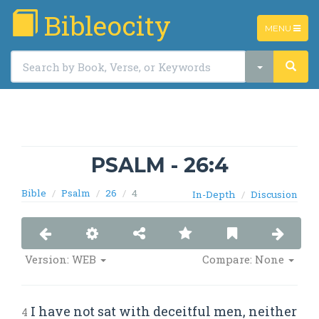
Bibleocity
TOGGLE
MENU
NAVIGATIO
PSALM - 26:4
Bible
Psalm
26
4
In-Depth
Discusion
Version: WEB
Compare: None
I have not sat with deceitful men, neither
4