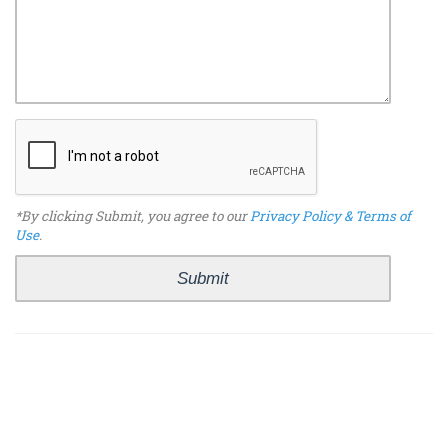
*By clicking Submit, you agree to our
Privacy Policy & Terms of
Use
.