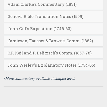
Adam Clarke's Commentary (1831)
Geneva Bible Translation Notes (1599)
John Gill's Exposition (1746-63)
Jamieson, Fausset & Brown's Comm. (1882)
C.F. Keil and F. Delitzsch's Comm. (1857-78)
John Wesley's Explanatory Notes (1754-65)
*More commentary available at chapter level.