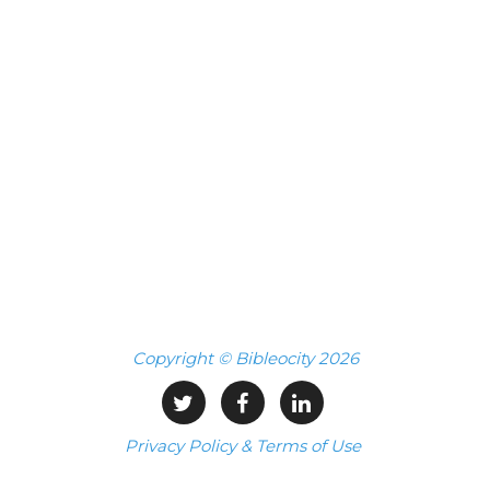
Copyright © Bibleocity 2026
Privacy Policy & Terms of Use