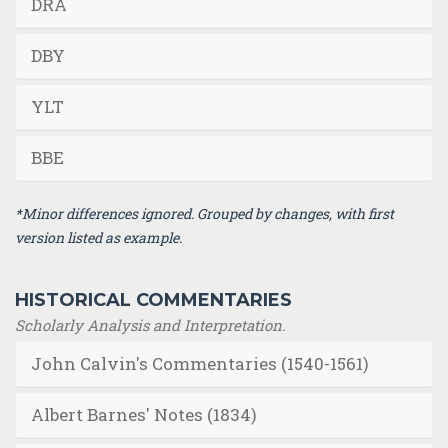
DRA
DBY
YLT
BBE
*Minor differences ignored. Grouped by changes, with first
version listed as example.
HISTORICAL COMMENTARIES
Scholarly Analysis and Interpretation.
John Calvin's Commentaries (1540-1561)
Albert Barnes' Notes (1834)