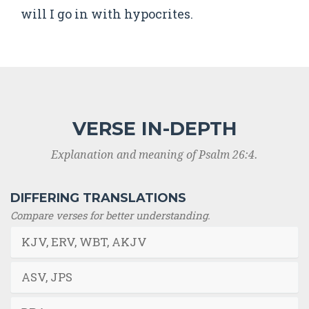
will I go in with hypocrites.
VERSE IN-DEPTH
Explanation and meaning of Psalm 26:4.
DIFFERING TRANSLATIONS
Compare verses for better understanding.
KJV, ERV, WBT, AKJV
ASV, JPS