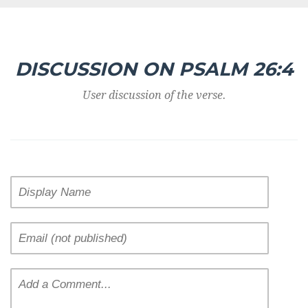
DISCUSSION ON PSALM 26:4
User discussion of the verse.