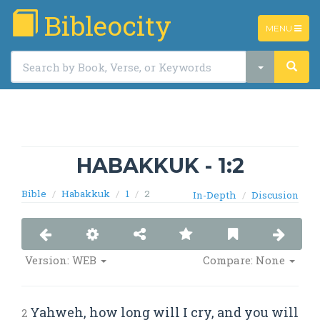
Bibleocity
TOGGLE
MENU
NAVIGATIO
HABAKKUK - 1:2
Bible
Habakkuk
1
2
In-Depth
Discusion
Version: WEB
Compare: None
Yahweh, how long will I cry, and you will
2