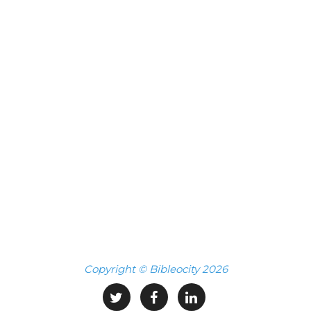
Copyright © Bibleocity 2026