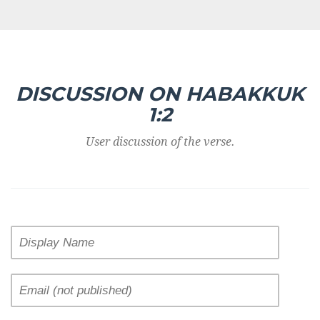
DISCUSSION ON HABAKKUK
1:2
User discussion of the verse.