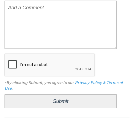
*By clicking Submit, you agree to our
Privacy Policy & Terms of
Use
.