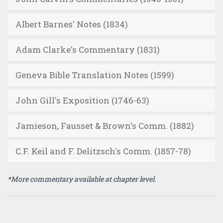
Albert Barnes' Notes (1834)
Adam Clarke's Commentary (1831)
Geneva Bible Translation Notes (1599)
John Gill's Exposition (1746-63)
Jamieson, Fausset & Brown's Comm. (1882)
C.F. Keil and F. Delitzsch's Comm. (1857-78)
*More commentary available at chapter level.