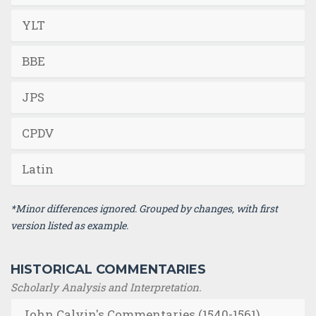
YLT
BBE
JPS
CPDV
Latin
*Minor differences ignored. Grouped by changes, with first
version listed as example.
HISTORICAL COMMENTARIES
Scholarly Analysis and Interpretation.
John Calvin's Commentaries (1540-1561)