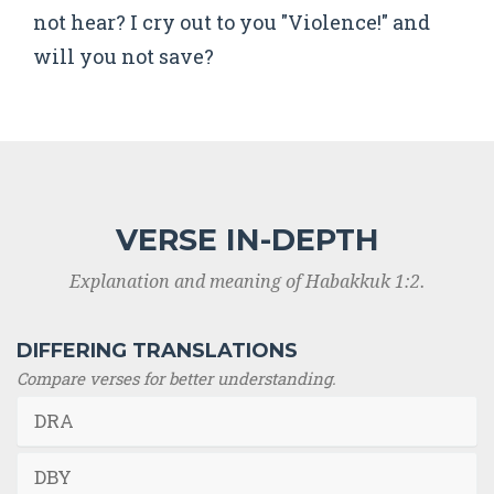
not hear? I cry out to you "Violence!" and
will you not save?
VERSE IN-DEPTH
Explanation and meaning of Habakkuk 1:2.
DIFFERING TRANSLATIONS
Compare verses for better understanding.
DRA
DBY